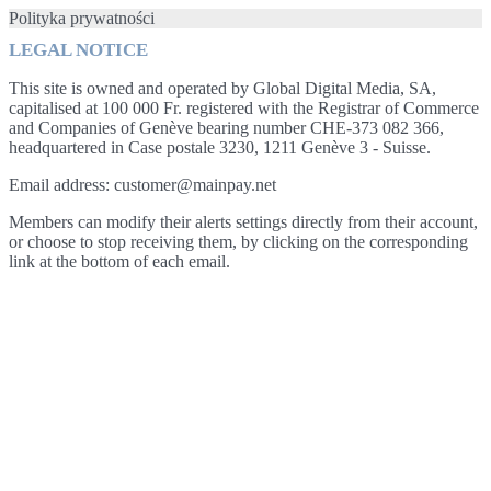
Polityka prywatności
LEGAL NOTICE
This site is owned and operated by Global Digital Media, SA,
capitalised at 100 000 Fr. registered with the Registrar of Commerce
and Companies of Genève bearing number CHE-373 082 366,
headquartered in Case postale 3230, 1211 Genève 3 - Suisse.
Email address: customer@mainpay.net
Members can modify their alerts settings directly from their account,
or choose to stop receiving them, by clicking on the corresponding
link at the bottom of each email.